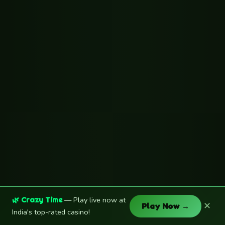
— Play live now at
🌿 Crazy Time
✕
Play Now →
India's top-rated casino!