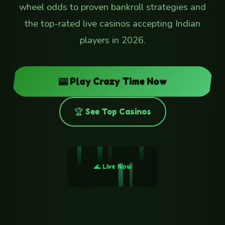
wheel odds to proven bankroll strategies and
the top-rated live casinos accepting Indian
players in 2026.
🎰 Play Crazy Time Now
🏆 See Top Casinos
🌊 Live Now