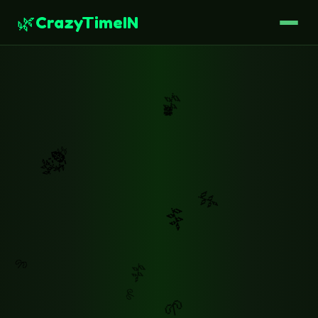
🌿
CrazyTimeIN