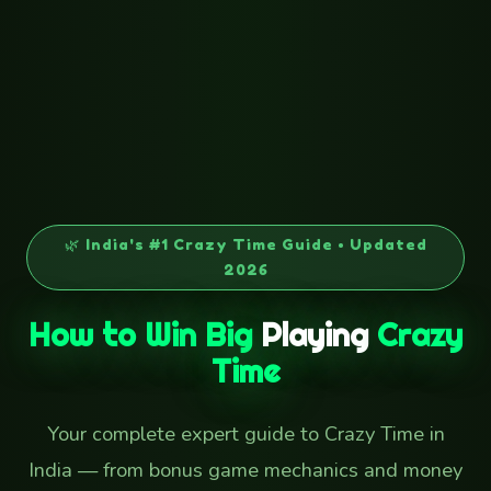
🌿 India's #1 Crazy Time Guide • Updated
2026
How to Win Big
Playing
Crazy
Time
Your complete expert guide to Crazy Time in
India — from bonus game mechanics and money